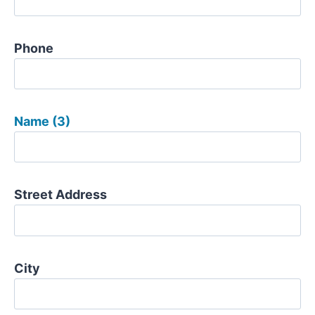
Phone
Name (3)
Street Address
City