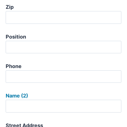
Zip
Position
Phone
Name (2)
Street Address