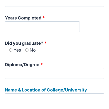
Years Completed
*
Did you graduate?
*
Yes
No
Diploma/Degree
*
Name & Location of College/University