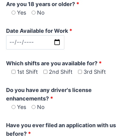
Are you 18 years or older?
*
Yes
No
Date Available for Work
*
Which shifts are you available for?
*
1st Shift
2nd Shift
3rd Shift
Do you have any driver's license
enhancements?
*
Yes
No
Have you ever filed an application with us
before?
*