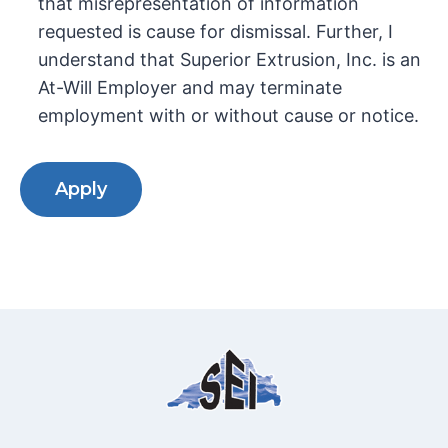
that misrepresentation of information
requested is cause for dismissal. Further, I
understand that Superior Extrusion, Inc. is an
At-Will Employer and may terminate
employment with or without cause or notice.