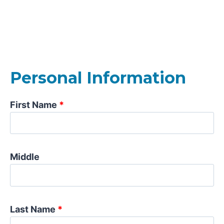
Personal Information
First Name
*
Middle
Last Name
*