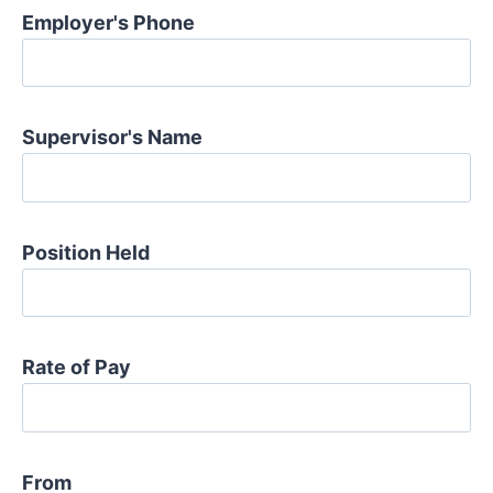
Employer's Phone
Supervisor's Name
Position Held
Rate of Pay
From