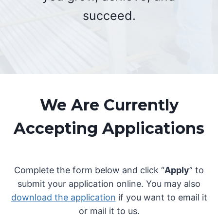
succeed.
We Are Currently
Accepting Applications
Complete the form below and click “
Apply
” to
submit your application online. You may also
download the application
if you want to email it
or mail it to us.