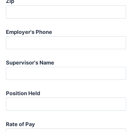
Zip
Employer's Phone
Supervisor's Name
Position Held
Rate of Pay