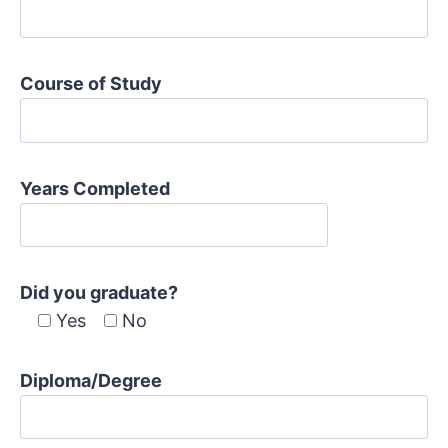
Course of Study
Years Completed
Did you graduate?
Yes
No
Diploma/Degree