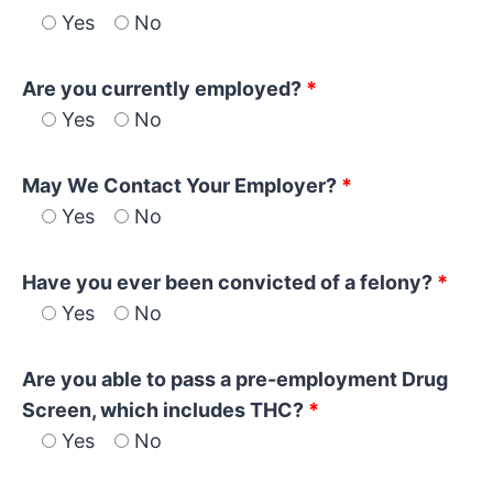
Yes
No
Are you currently employed?
*
Yes
No
May We Contact Your Employer?
*
Yes
No
Have you ever been convicted of a felony?
*
Yes
No
Are you able to pass a pre-employment Drug
Screen, which includes THC?
*
Yes
No