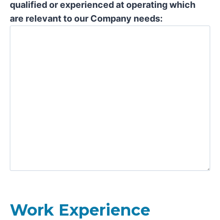
qualified or experienced at operating which
are relevant to our Company needs:
Work Experience