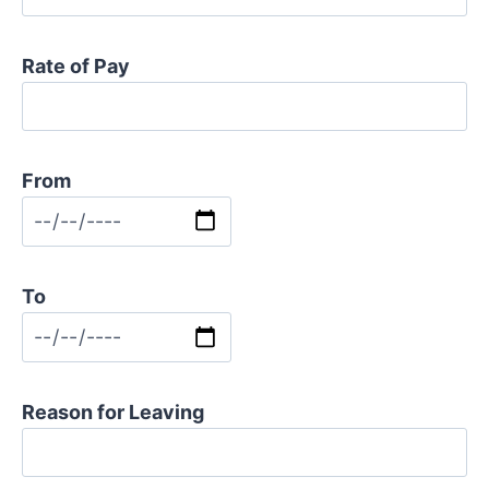
Rate of Pay
From
To
Reason for Leaving