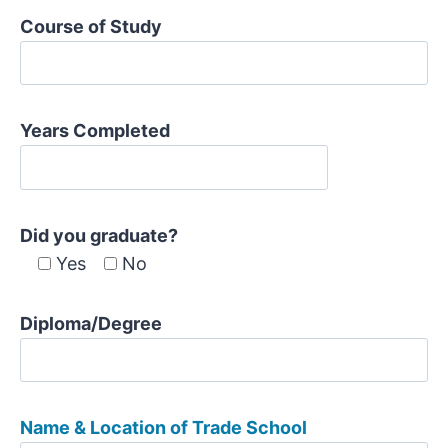
Course of Study
Years Completed
Did you graduate?
Yes
No
Diploma/Degree
Name & Location of Trade School