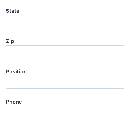
State
Zip
Position
Phone