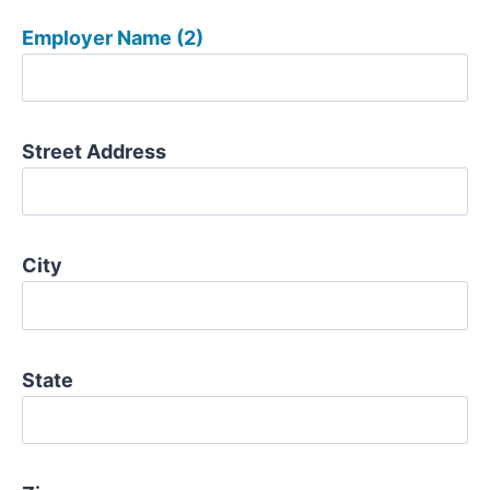
Employer Name (2)
Street Address
City
State