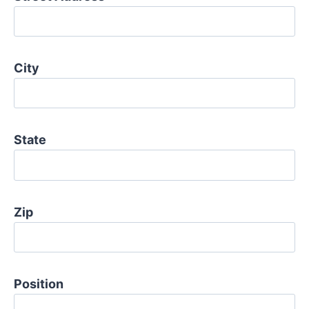
City
State
Zip
Position