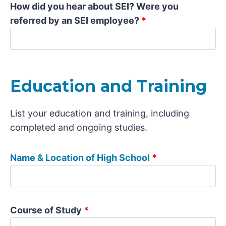
How did you hear about SEI? Were you
referred by an SEI employee?
*
Education and Training
List your education and training, including
completed and ongoing studies.
Name & Location of High School
*
Course of Study
*