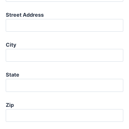
Street Address
City
State
Zip