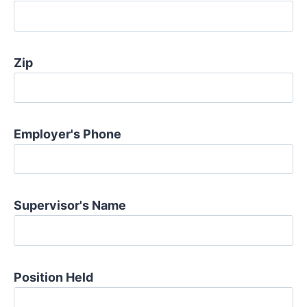
Zip
Employer's Phone
Supervisor's Name
Position Held