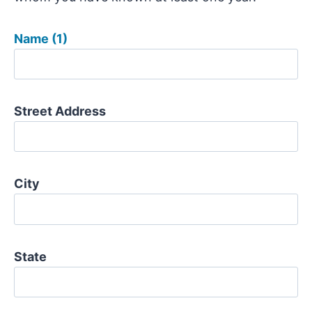
Name (1)
Street Address
City
State