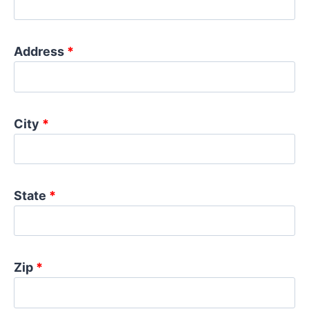
Address
*
City
*
State
*
Zip
*