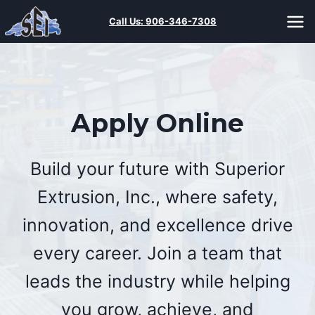
Skip
Call Us:
906-346-7308
to
content
Apply Online
Build your future with Superior
Extrusion, Inc., where safety,
innovation, and excellence drive
every career. Join a team that
leads the industry while helping
you grow, achieve, and