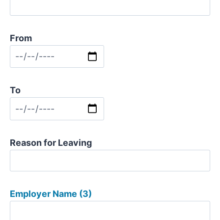
From
To
Reason for Leaving
Employer Name (3)