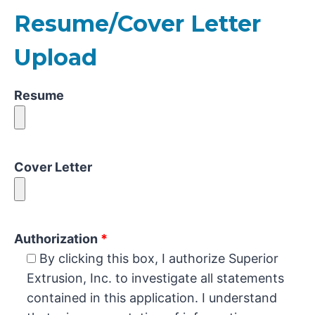
Resume/Cover Letter
Upload
Resume
Cover Letter
Authorization
*
By clicking this box, I authorize Superior
Extrusion, Inc. to investigate all statements
contained in this application. I understand