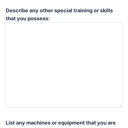
Describe any other special training or skills
that you possess:
List any machines or equipment that you are