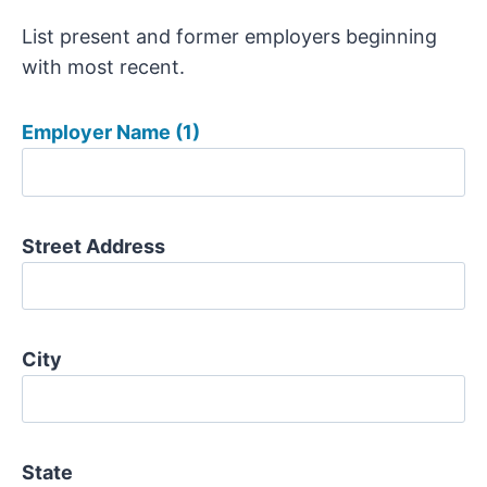
List present and former employers beginning
with most recent.
Employer Name (1)
Street Address
City
State