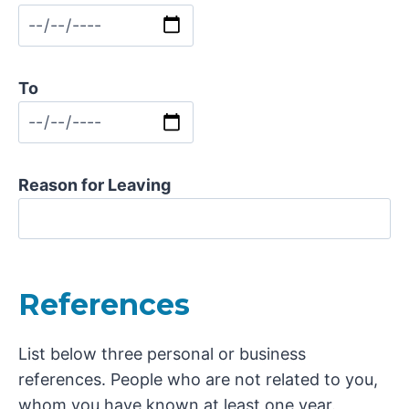
To
Reason for Leaving
References
List below three personal or business
references. People who are not related to you,
whom you have known at least one year.