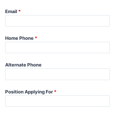
Email
*
Home Phone
*
Alternate Phone
Position Applying For
*