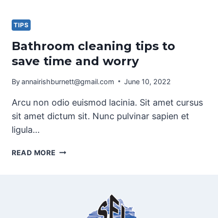
WASHING
AND
WINDOW
TIPS
CLEANING
Bathroom cleaning tips to
save time and worry
By
annairishburnett@gmail.com
June 10, 2022
Arcu non odio euismod lacinia. Sit amet cursus
sit amet dictum sit. Nunc pulvinar sapien et
ligula…
BATHROOM
READ MORE
CLEANING
TIPS
TO
SAVE
TIME
AND