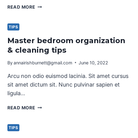
PRETTY
READ MORE
KITCHEN
STORAGE
&
TIPS
CLEANING
Master bedroom organization
PRODUCTS
& cleaning tips
By
annairishburnett@gmail.com
June 10, 2022
Arcu non odio euismod lacinia. Sit amet cursus
sit amet dictum sit. Nunc pulvinar sapien et
ligula…
MASTER
READ MORE
BEDROOM
ORGANIZATION
&
TIPS
CLEANING