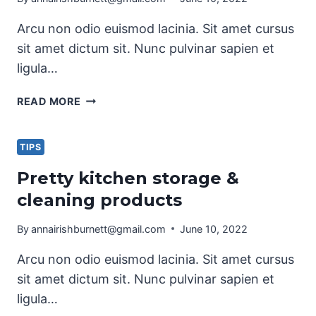
Arcu non odio euismod lacinia. Sit amet cursus
sit amet dictum sit. Nunc pulvinar sapien et
ligula…
LAUNDRY
READ MORE
ROOM
ORGANIZATION
&
TIPS
CLEANING
Pretty kitchen storage &
TIPS
cleaning products
By
annairishburnett@gmail.com
June 10, 2022
Arcu non odio euismod lacinia. Sit amet cursus
sit amet dictum sit. Nunc pulvinar sapien et
ligula…