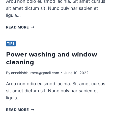
Arcu non odio euismod lacinia. Sit amet cursus
sit amet dictum sit. Nunc pulvinar sapien et
ligula…
THE
READ MORE
BEST
KITCHEN
CLEANING
TIPS
TIPS
Power washing and window
AND
cleaning
TRICKS
By
annairishburnett@gmail.com
June 10, 2022
Arcu non odio euismod lacinia. Sit amet cursus
sit amet dictum sit. Nunc pulvinar sapien et
ligula…
POWER
READ MORE