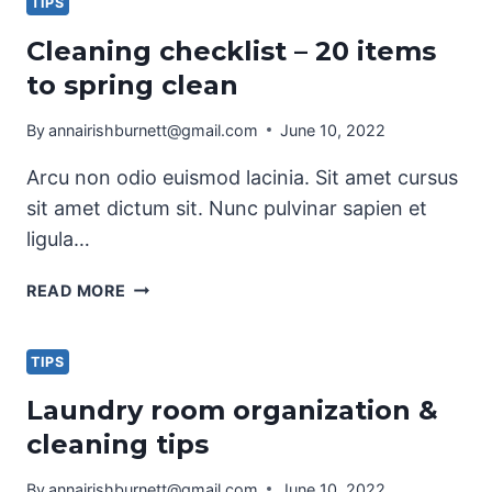
CHECKLIST
TIPS
Cleaning checklist – 20 items
to spring clean
By
annairishburnett@gmail.com
June 10, 2022
Arcu non odio euismod lacinia. Sit amet cursus
sit amet dictum sit. Nunc pulvinar sapien et
ligula…
CLEANING
READ MORE
CHECKLIST
–
20
TIPS
ITEMS
Laundry room organization &
TO
cleaning tips
SPRING
CLEAN
By
annairishburnett@gmail.com
June 10, 2022