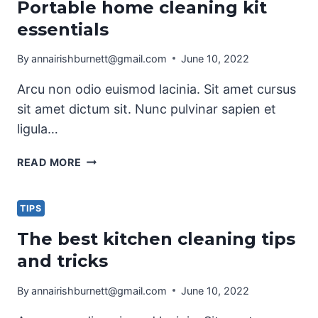
Portable home cleaning kit
TIPS
essentials
By
annairishburnett@gmail.com
June 10, 2022
Arcu non odio euismod lacinia. Sit amet cursus
sit amet dictum sit. Nunc pulvinar sapien et
ligula…
PORTABLE
READ MORE
HOME
CLEANING
KIT
TIPS
ESSENTIALS
The best kitchen cleaning tips
and tricks
By
annairishburnett@gmail.com
June 10, 2022