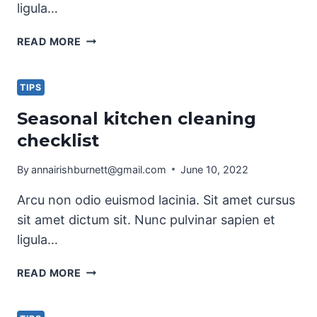
ligula…
PET
READ MORE
CLEANING
TIPS
FOR
TIPS
PET
Seasonal kitchen cleaning
OWNERS
checklist
By
annairishburnett@gmail.com
June 10, 2022
Arcu non odio euismod lacinia. Sit amet cursus
sit amet dictum sit. Nunc pulvinar sapien et
ligula…
SEASONAL
READ MORE
KITCHEN
CLEANING