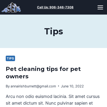
Skip
Call Us:
906-346-7308
to
content
Tips
TIPS
Pet cleaning tips for pet
owners
By
annairishburnett@gmail.com
June 10, 2022
Arcu non odio euismod lacinia. Sit amet cursus
sit amet dictum sit. Nunc pulvinar sapien et